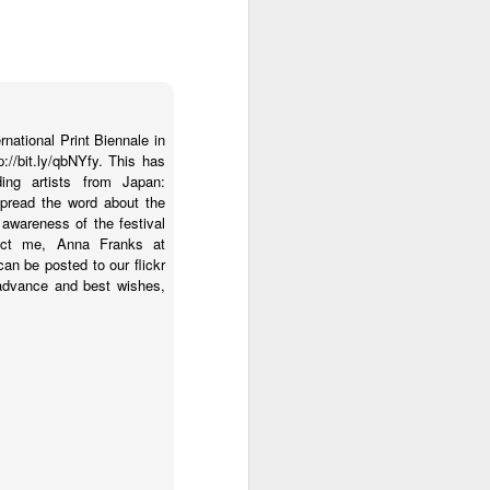
rnational Print Biennale in
://bit.ly/qbNYfy. This has
ding artists from Japan:
 spread the word about the
 awareness of the festival
ntact me, Anna Franks at
an be posted to our flickr
 advance and best wishes,