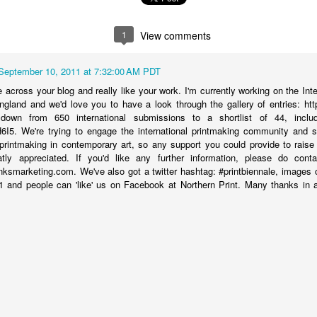
1
View comments
September 10, 2011 at 7:32:00 AM PDT
across your blog and really like your work. I'm currently working on the Inte
ngland and we'd love you to have a look through the gallery of entries: http
 down from 650 international submissions to a shortlist of 44, inclu
ozH6I5. We're trying to engage the international printmaking community and
printmaking in contemporary art, so any support you could provide to raise
tly appreciated. If you'd like any further information, please do co
smarketing.com. We've also got a twitter hashtag: #printbiennale, images c
1 and people can 'like' us on Facebook at Northern Print. Many thanks in
Boy is a Plane
- mezzotint - 2012