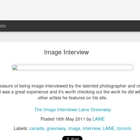
ide
Fall Update
Image Interview
s doing it this way... make a post about "being back" and then I'm M.I.A
?
 busy durring all this time. I took 3 months in the summer to produc
exhibited at
Open Studio
in September -
Makers, Believers
. I
created
leasure of being image-interviewed by the talented photographer and c
lation between work and play. In total, I displayed
11 pieces, 9 #mezzot
t was a great experience and it's worth checking out the work he did wit
ver the month that the exhibit ran, and have since moved forward w
other artists he features on his site.
elow are some of the prints from the show.
The Image Interviews Laine Greenway
Posted
16th May 2011
by
LAiNE
Labels:
canada
greenway
image
interview
LAiNE
toronto