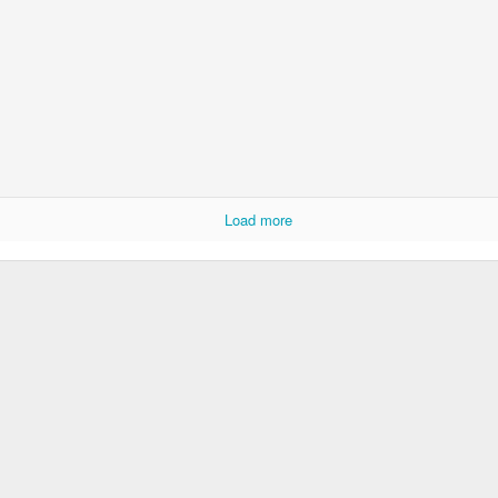
Load more
Boy is a Train
- mezzotint - 2012