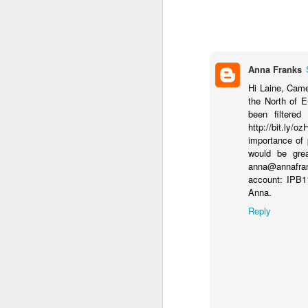
Anna Franks
Hi Laine, Came 
the North of E
been filtered
http://bit.ly/
importance of 
would be grea
anna@annafrank
account: IPB1
Anna.
Reply