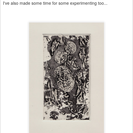
I've also made some time for some experimenting too...