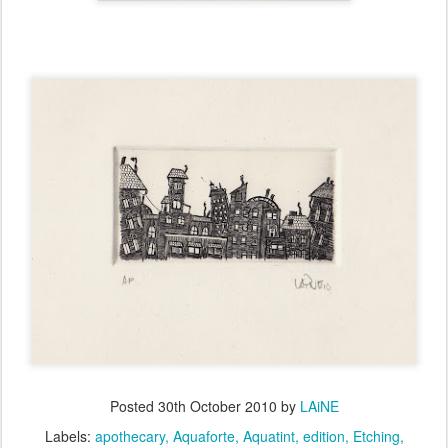
Posted
30th October 2010
by
LAiNE
Labels:
apothecary
Aquaforte
Aquatint
edition
Etching