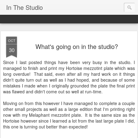
In The Studio
OCT
What's going on in the studio?
30
Since I last posted things have been very busy in the studio. I
managed to finish and print my Hortoise mezzotint plate which was
long overdue! That said, even after all my hard work on it things
didn't quite turn out as well as I had hoped, and because of some
mistakes I made when I originally grounded the plate the final print
was flawed and didn't come out so well at run-time.
Moving on from this however I have managed to complete a couple
other small projects as well as a large edition that I'm printing right
now with my Melaphant mezzotint plate. It is the same size as the
Hortoise however since I learned a lot from the last large plate I did,
this one is turning out better than expected!