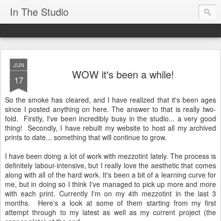
In The Studio
JUN
WOW it's been a while!
17
So the smoke has cleared, and I have realized that it's been ages
since I posted anything on here. The answer to that is really two-
fold. Firstly, I've been incredibly busy in the studio... a very good
thing! Secondly, I have rebuilt my website to host all my archived
prints to date... something that will continue to grow.
I have been doing a lot of work with mezzotint lately. The process is
definitely labour-intensive, but I really love the aesthetic that comes
along with all of the hard work. It's been a bit of a learning curve for
me, but in doing so I think I've managed to pick up more and more
with each print. Currently I'm on my 4th mezzotint in the last 3
months. Here's a look at some of them starting from my first
attempt through to my latest as well as my current project (the