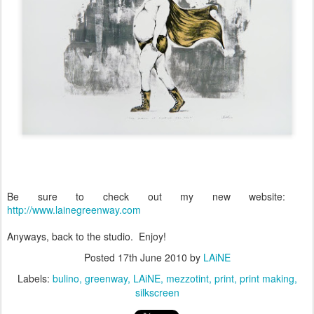
Be sure to check out my new website:
http://www.lainegreenway.com
Anyways, back to the studio. Enjoy!
Posted
17th June 2010
by
LAiNE
Labels:
bulino
greenway
LAiNE
mezzotint
print
print making
silkscreen