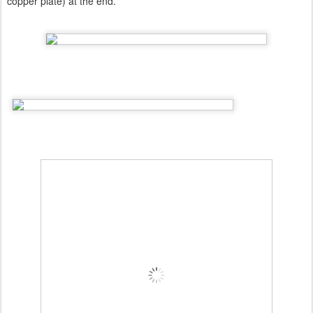
copper plate) at the end.