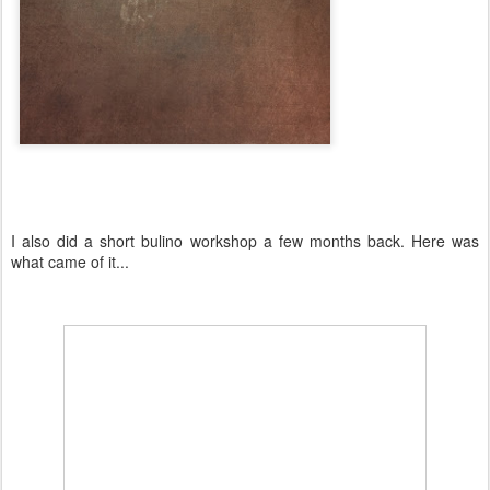
I also did a short bulino workshop a few months back. Here was
what came of it...