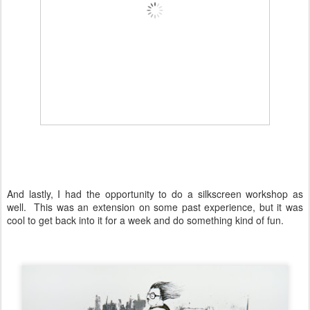
And lastly, I had the opportunity to do a silkscreen workshop as
well. This was an extension on some past experience, but it was
cool to get back into it for a week and do something kind of fun.