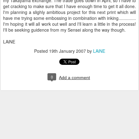
my Takayama exchange. The trade goes down in April, so I have to
get cracking to make sure that I have enough time to get it all done.
I'm planning a slighly ambitious project for this next print which will
have me trying some embossing in combination with inking..............
I'm hoping it will all work out well and I'll learn a little in the process!
I'll be seeking guidence from my Sensei along the way though.
LAiNE
Posted
19th January 2007
by
LAiNE
0
Add a comment