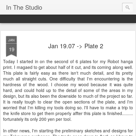
In The Studio
JAN
Jan 19.07 -> Plate 2
19
Today I started in on the second of 6 plates for my Robot hanga
print. I magaed to get about half of it cut, and its coming along well.
This plate is fairly easy as there isn't much detail, and its pretty
much all straight cuts. One difficulty that I'm encountering is the
hardness of the wood. I choose my wood because it was quite
hard, and could hold up to the detail of some of the areas in my
design, but its also been the downside to much of the project so far.
It is really tough to clear the open sections of the plate, and I'm
worried that I'm killing my tools doing so. I'll have to make a trip to
the knife store to get them properly affter this plate is finished.........
fortunately its only 200 yen per tool.
In other news, I'm starting the preliminary sketches and designs for